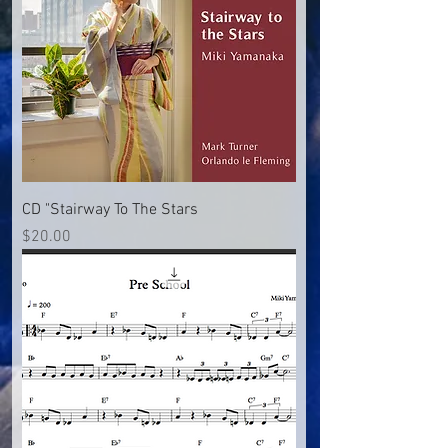
CD "Stairway To The Stars
Price
$20.00