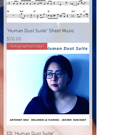
"Human Dust Suite" Sheet Music
Price
$20.00
Autographed Copy!
CD "Human Dust Suite"