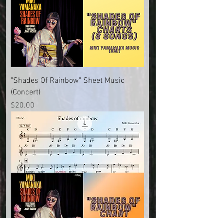
"Shades Of Rainbow" Sheet Music
(Concert)
Price
$20.00