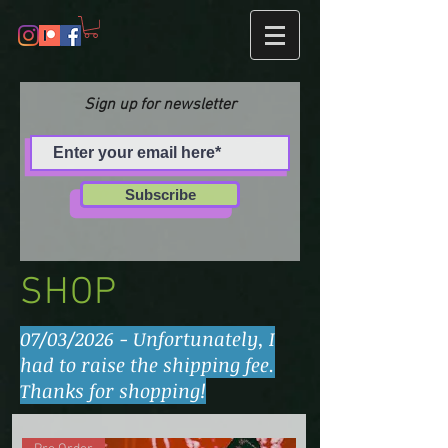
Sign up for newsletter
Subscribe
SHOP
07/03/2026 - Unfortunately, I
had to raise the shipping fee.
Thanks for shopping!