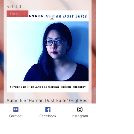
Price
$20.00
On sale!
Audio file "Human Dust Suite" (HighRes)
Regular Price
Sale Price
$15.00
$10.00
Contact
Facebook
Instagram