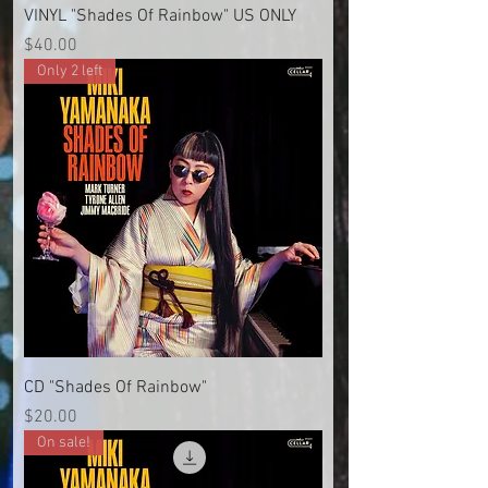
VINYL "Shades Of Rainbow" US ONLY
Price
$40.00
Only 2 left
CD "Shades Of Rainbow"
Price
$20.00
On sale!