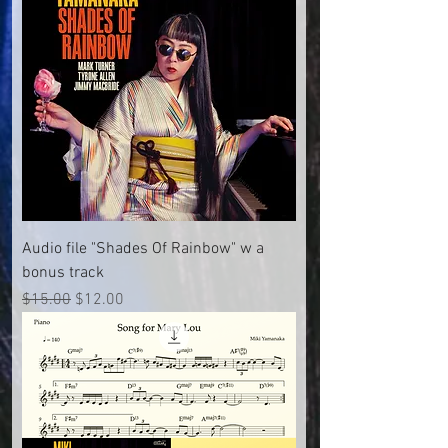
Audio file "Shades Of Rainbow" w a
bonus track
Regular Price
Sale Price
$15.00
$12.00