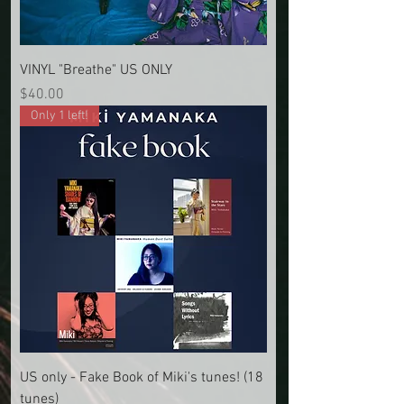
VINYL "Breathe" US ONLY
Price
$40.00
Only 1 left!
US only - Fake Book of Miki's tunes! (18
tunes)