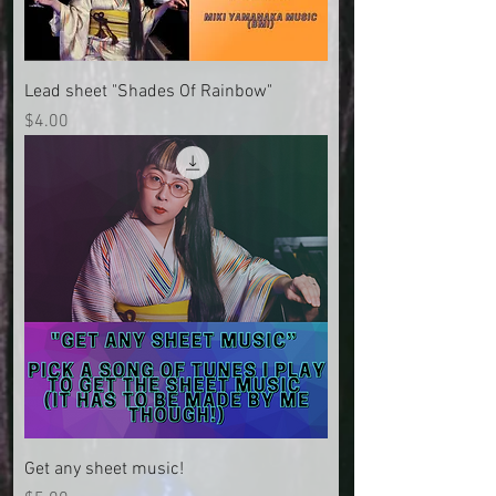
Lead sheet "Shades Of Rainbow"
Price
$4.00
Get any sheet music!