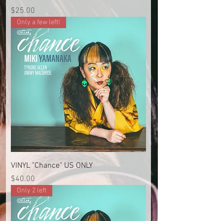
Price
$25.00
Only a few left!
VINYL "Chance" US ONLY
Price
$40.00
Only 2 left