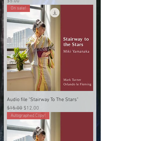
Price
$5.00
On sale!
Audio file "Stairway To The Stars"
Regular Price
Sale Price
$15.00
$12.00
Autographed Copy!