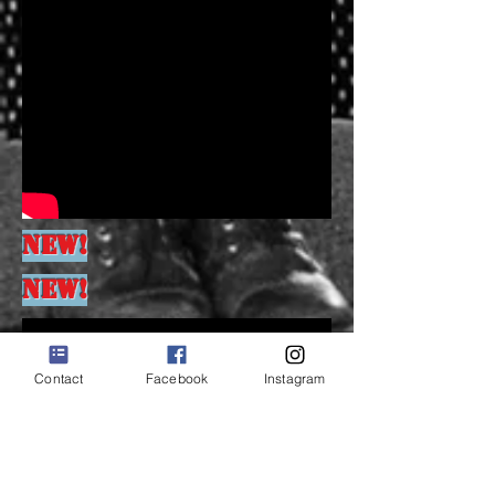
NEW!
NEW!
Contact
Facebook
Instagram