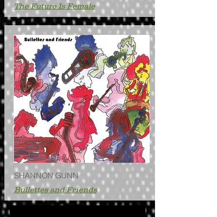
The Future Is Female
SHANNON GUNN
Bullettes and Friends