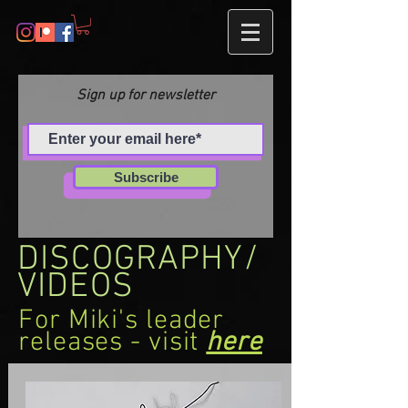
Sign up for newsletter
Subscribe
DISCOGRAPHY/
VIDEOS
For Miki's leader
releases - visit
here