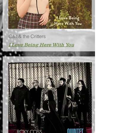
Cait & the Critters
I Love Being Here With You