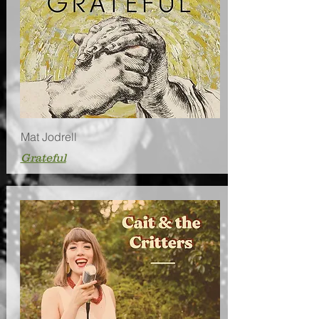
Mat Jodrell
Grateful