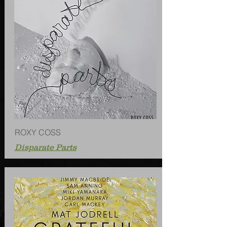
ROXY COSS
Disparate Parts