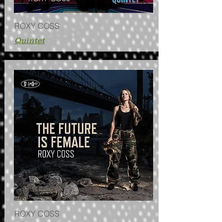
ROXY COSS
Quintet
ROXY COSS