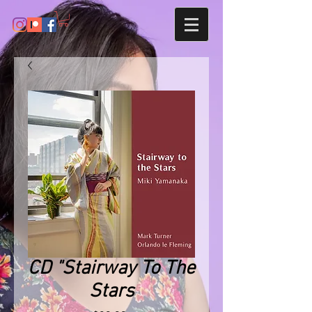
CD "Stairway To The
Stars