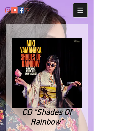
CD "Shades Of
Rainbow"