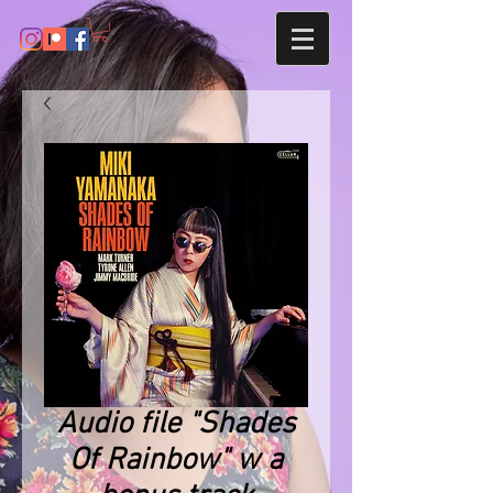
Audio file "Shades
Of Rainbow" w a