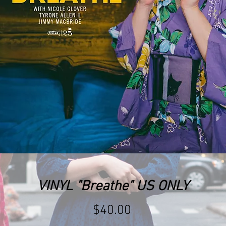
VINYL "Breathe" US ONLY
Price
$40.00