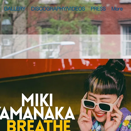
GALLERY
DISCOGRAPHY/VIDEOS
PRESS
More