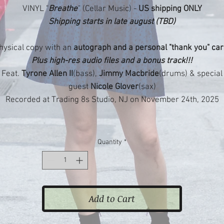
VINYL "
Breathe
" (Cellar Music) -
US shipping ONLY
Shipping starts in late august (TBD)
hysical copy with an
autograph and a personal "thank you" car
Plus high-res audio files and a bonus track!!!
Feat.
Tyrone Allen II
(bass),
Jimmy Macbride
(drums) & special
guest
Nicole Glover
(sax)
Recorded at Trading 8s Studio, NJ on November 24th, 2025
Quantity
*
Add to Cart