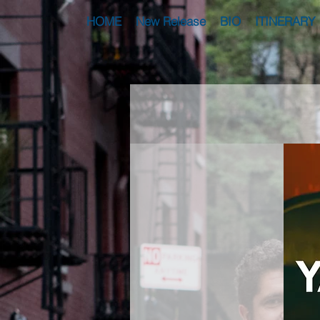
HOME
New Release
BIO
ITINERARY