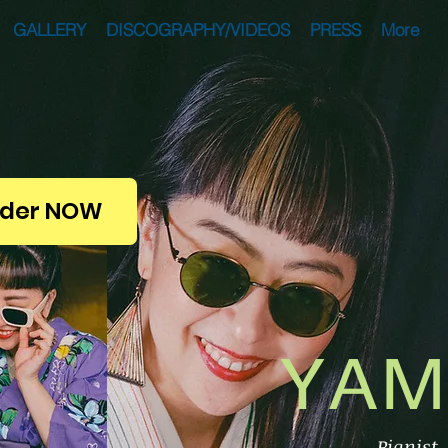
GALLERY
DISCOGRAPHY/VIDEOS
PRESS
More
der NOW
YAM
Pianist