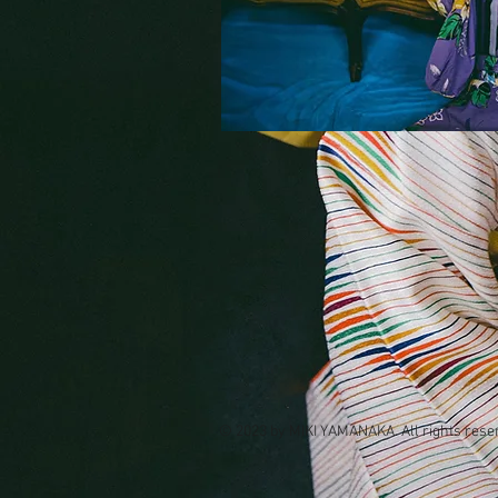
© 2023 by MIKI YAMANAKA. All rights rese