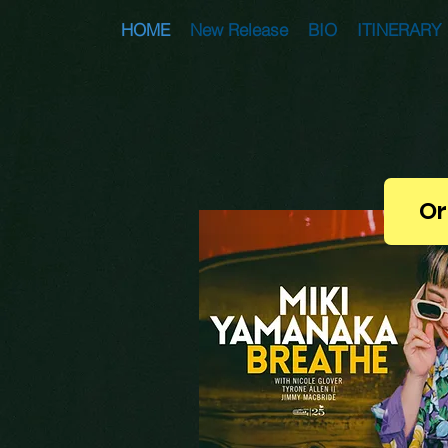
HOME
New Release
BIO
ITINERARY
Or