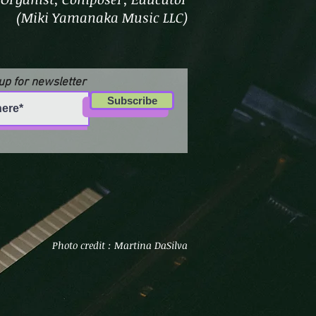
(Miki Yamanaka Music LLC)
up for newsletter
Subscribe
Photo credit : Martina DaSilva