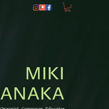
MIKI
ANAKA
, Organist, Composer, Educator