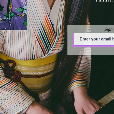
Sign 
rved